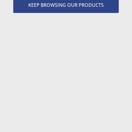
KEEP BROWSING OUR PRODUCTS