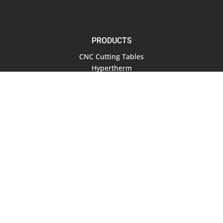
PRODUCTS
CNC Cutting Tables
Hypertherm
Air Compressors
Software
RESOURCES
Documentation
Blog
COMPANY
About Us
Contact Us
Terms of Service
Privacy Policy