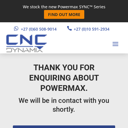
We stock the new Powermax SYNC™ Series
FIND OUT MORE


+27 (0)60 508-9014
+27 (0)10 591-2934
THANK YOU FOR
ENQUIRING ABOUT
POWERMAX.
We will be in contact with you
shortly.