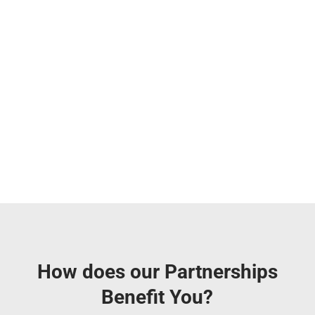
How does our Partnerships
Benefit You?