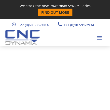
We stock the new Powermax SYNC™ Series
FIND OUT MORE


+27 (0)60 508-9014
+27 (0)10 591-2934