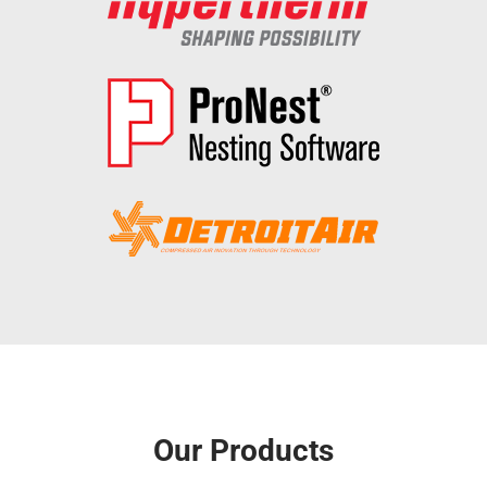
Our Products