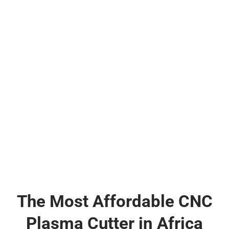
The Most Affordable CNC
Plasma Cutter in Africa