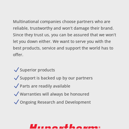
Multinational companies choose partners who are
reliable, trustworthy and won’t damage their brand.
Since they trust us, you can be assured that we won’t
let you down either. We want to serve you with the
best products, service and support the world has to
offer.
N
Superior products
N
Support is backed up by our partners
N
Parts are readily available
N
Warranties will always be honoured
N
Ongoing Research and Development