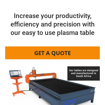
Increase your productivity,
efficiency and precision with
our easy to use plasma table
GET A QUOTE