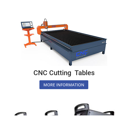
CNC Cutting Tables
MORE INFORMATION