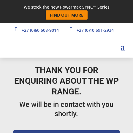
We stock the new Powermax SYNC™ Series
FIND OUT MORE


+27 (0)60 508-9014
+27 (0)10 591-2934
THANK YOU FOR
ENQUIRING ABOUT THE WP
RANGE.
We will be in contact with you
shortly.