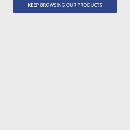
KEEP BROWSING OUR PRODUCTS