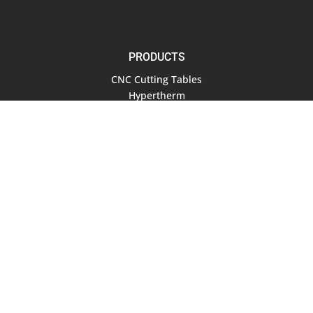
PRODUCTS
CNC Cutting Tables
Hypertherm
Air Compressors
Software
RESOURCES
Documentation
Blog
COMPANY
About Us
Contact Us
Terms of Service
Privacy Policy