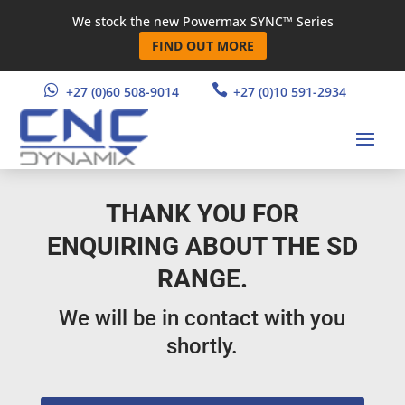
We stock the new Powermax SYNC™ Series
FIND OUT MORE


+27 (0)60 508-9014
+27 (0)10 591-2934
THANK YOU FOR
ENQUIRING ABOUT THE SD
RANGE.
We will be in contact with you
shortly.