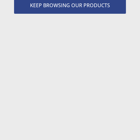
KEEP BROWSING OUR PRODUCTS