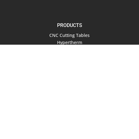
PRODUCTS
CNC Cutting Tables
Hypertherm
Air Compressors
Software
RESOURCES
Documentation
Blog
COMPANY
About Us
Contact Us
Terms of Service
Privacy Policy